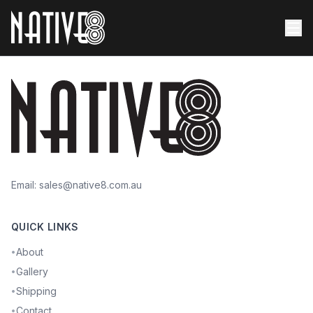
Email:
sales@native8.com.au
QUICK LINKS
About
•
Gallery
•
Shipping
•
Contact
•