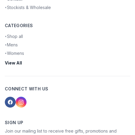
Stockists & Wholesale
•
CATEGORIES
Shop all
•
Mens
•
Womens
•
View All
CONNECT WITH US
SIGN UP
Join our mailing list to receive free gifts, promotions and