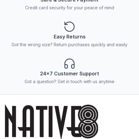
Credit card security for your peace of mind
Easy Returns
Got the wrong size? Return purchases quickly and easily
24x7 Customer Support
Got a question? Get in touch with us anytime