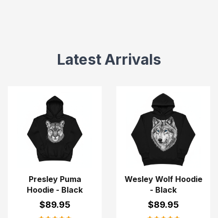
Latest Arrivals
Presley Puma
Wesley Wolf Hoodie
Hoodie - Black
- Black
$
89.95
$
89.95