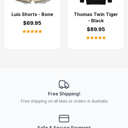
Luis Shorts - Bone
Thomas Twin Tiger
- Black
$
69.95
$
89.95
Free Shipping!
Free shipping on all tees or orders in Australia
Safe & Secure Payment