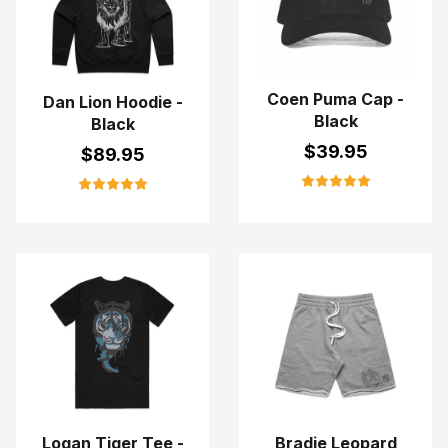
Coen Puma Cap -
Dan Lion Hoodie -
Black
Black
$
39.95
$
89.95
Logan Tiger Tee -
Bradie Leopard