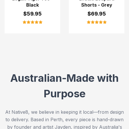
Black
Shorts - Grey
$
59.95
$
69.95
Australian-Made with
Purpose
At Native8, we believe in keeping it local—from design
to delivery. Based in Perth, every piece is hand-drawn
by founder and artist Jayden, inspired by Australia's