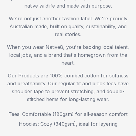
native wildlife and made with purpose.
We're not just another fashion label. We're proudly
Australian made, built on quality, sustainability, and
real stories.
When you wear Native8, you're backing local talent,
local jobs, and a brand that's homegrown from the
heart.
Our Products are 100% combed cotton for softness
and breathability. Our regular fit and block tees have
shoulder tape to prevent stretching, and double-
stitched hems for long-lasting wear.
Tees: Comfortable (180gsm) for all-season comfort
Hoodies: Cozy (340gsm), ideal for layering