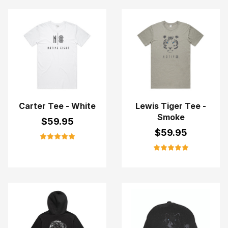
Carter Tee - White
Lewis Tiger Tee -
Smoke
$
59.95
$
59.95