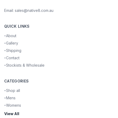
Email:
sales@native8.com.au
QUICK LINKS
About
•
Gallery
•
Shipping
•
Contact
•
Stockists & Wholesale
•
CATEGORIES
Shop all
•
Mens
•
Womens
•
View All