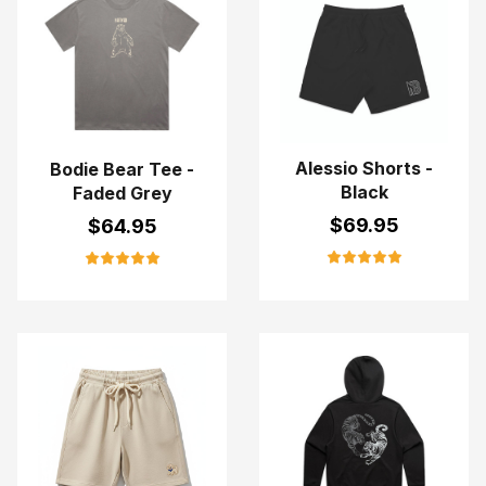
Alessio Shorts -
Bodie Bear Tee -
Black
Faded Grey
$
69.95
$
64.95