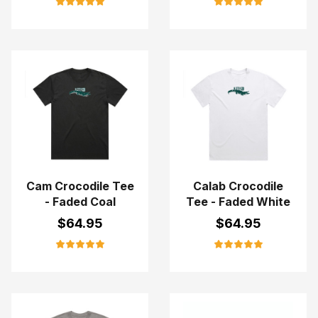
Cam Crocodile Tee
Calab Crocodile
- Faded Coal
Tee - Faded White
$
64.95
$
64.95