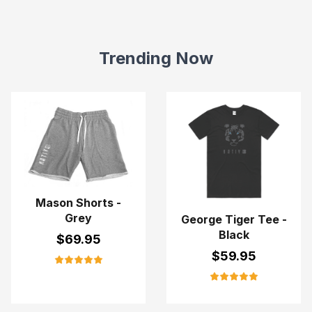
Trending Now
Mason Shorts -
Grey
George Tiger Tee -
Black
$
69.95
$
59.95