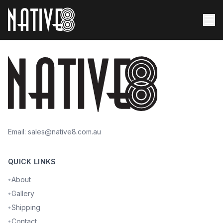
Email:
sales@native8.com.au
QUICK LINKS
About
•
Gallery
•
Shipping
•
Contact
•