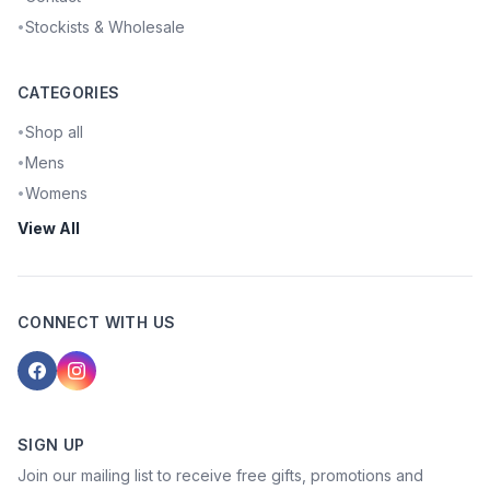
Stockists & Wholesale
•
CATEGORIES
Shop all
•
Mens
•
Womens
•
View All
CONNECT WITH US
SIGN UP
Join our mailing list to receive free gifts, promotions and