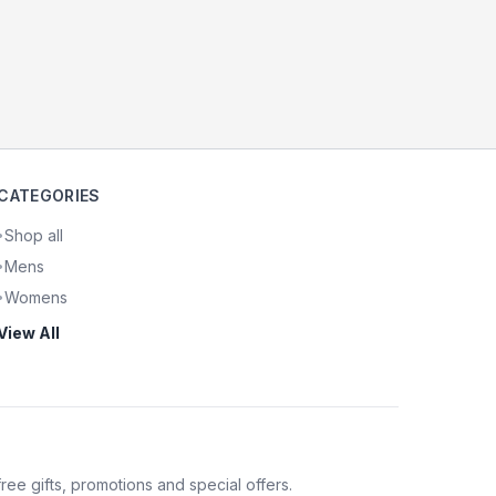
CATEGORIES
Shop all
•
Mens
•
Womens
•
View All
 free gifts, promotions and special offers.