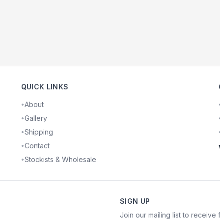
QUICK LINKS
About
•
Gallery
•
Shipping
•
Contact
•
Stockists & Wholesale
•
SIGN UP
Join our mailing list to receive