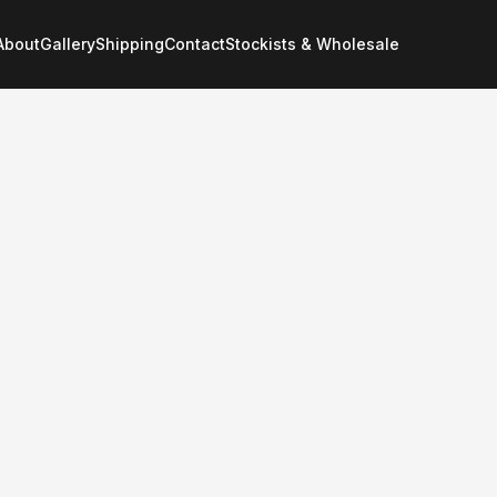
About
Gallery
Shipping
Contact
Stockists & Wholesale