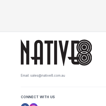
Email:
sales@native8.com.au
CONNECT WITH US