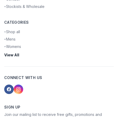
Stockists & Wholesale
•
CATEGORIES
Shop all
•
Mens
•
Womens
•
View All
CONNECT WITH US
SIGN UP
Join our mailing list to receive free gifts, promotions and