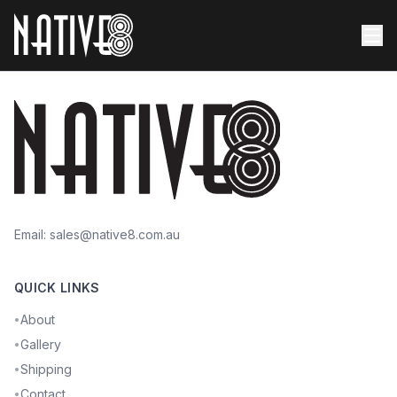
Email:
sales@native8.com.au
QUICK LINKS
About
•
Gallery
•
Shipping
•
Contact
•