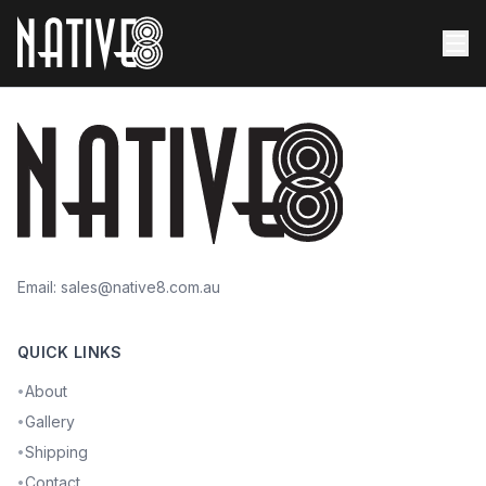
Email:
sales@native8.com.au
QUICK LINKS
About
•
Gallery
•
Shipping
•
Contact
•