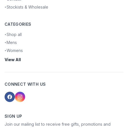
Stockists & Wholesale
•
CATEGORIES
Shop all
•
Mens
•
Womens
•
View All
CONNECT WITH US
SIGN UP
Join our mailing list to receive free gifts, promotions and