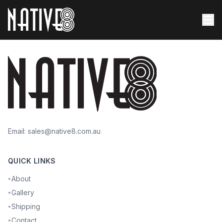
Email:
sales@native8.com.au
QUICK LINKS
About
•
Gallery
•
Shipping
•
Contact
•