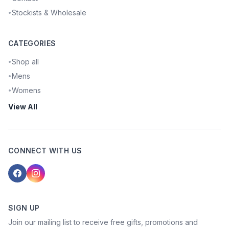
Stockists & Wholesale
•
CATEGORIES
Shop all
•
Mens
•
Womens
•
View All
CONNECT WITH US
SIGN UP
Join our mailing list to receive free gifts, promotions and