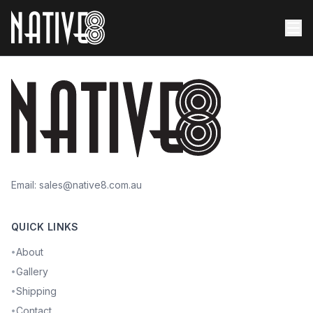
Email:
sales@native8.com.au
QUICK LINKS
About
•
Gallery
•
Shipping
•
Contact
•