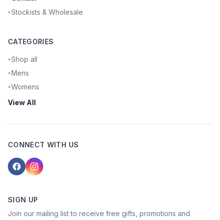
Stockists & Wholesale
•
CATEGORIES
Shop all
•
Mens
•
Womens
•
View All
CONNECT WITH US
SIGN UP
Join our mailing list to receive free gifts, promotions and